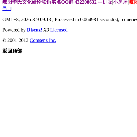
岐阳李氏文化研论联谊实名QQ群 432208632
|
手机版
|
小黑屋
|
岐
号-1
|
GMT+8, 2026-8-9 09:13
, Processed in 0.064981 second(s), 5 queries
Powered by
Discuz!
X3
Licensed
© 2001-2013
Comsenz Inc.
返回顶部